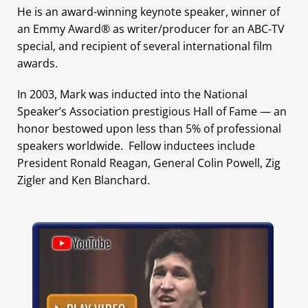
He is an award-winning keynote speaker, winner of
an Emmy Award® as writer/producer for an ABC-TV
special, and recipient of several international film
awards.
In 2003, Mark was inducted into the National
Speaker’s Association prestigious Hall of Fame — an
honor bestowed upon less than 5% of professional
speakers worldwide. Fellow inductees include
President Ronald Reagan, General Colin Powell, Zig
Zigler and Ken Blanchard.