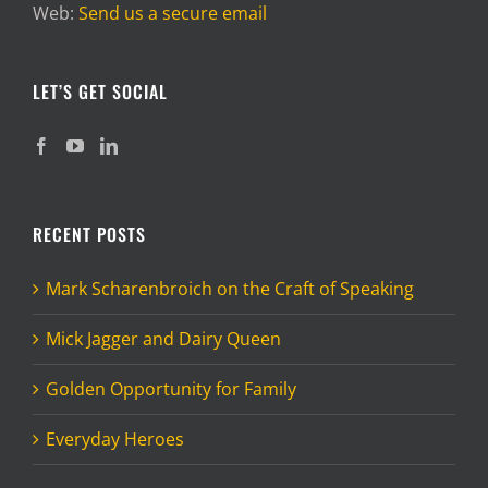
Web:
Send us a secure email
LET’S GET SOCIAL
RECENT POSTS
Mark Scharenbroich on the Craft of Speaking
Mick Jagger and Dairy Queen
Golden Opportunity for Family
Everyday Heroes