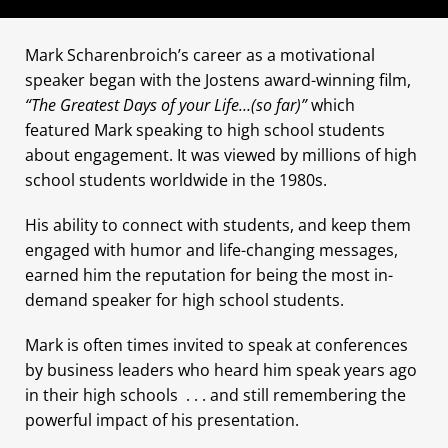
Mark Scharenbroich’s career as a motivational
speaker began with the Jostens award-winning film,
“The Greatest Days of your Life…(so far)”
which
featured Mark speaking to high school students
about engagement. It was viewed by millions of high
school students worldwide in the 1980s.
His ability to connect with students, and keep them
engaged with humor and life-changing messages,
earned him the reputation for being the most in-
demand speaker for high school students.
Mark is often times invited to speak at conferences
by business leaders who heard him speak years ago
in their high schools . . . and still remembering the
powerful impact of his presentation.