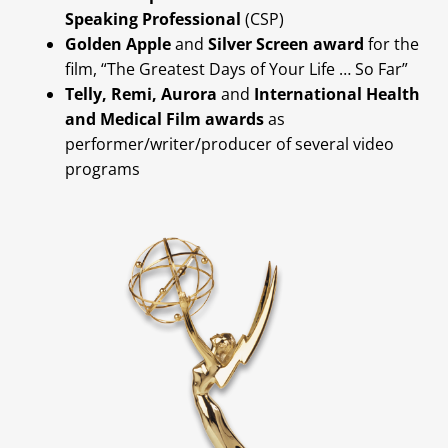
Speaking Professional
(CSP)
Golden Apple
and
Silver Screen award
for the
film, “The Greatest Days of Your Life … So Far”
Telly, Remi, Aurora
and
International Health
and Medical Film awards
as
performer/writer/producer of several video
programs