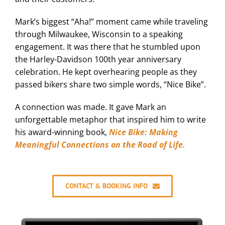
Mark’s biggest “Aha!” moment came while traveling
through Milwaukee, Wisconsin to a speaking
engagement. It was there that he stumbled upon
the Harley-Davidson 100th year anniversary
celebration. He kept overhearing people as they
passed bikers share two simple words, “Nice Bike”.
A connection was made. It gave Mark an
unforgettable metaphor that inspired him to write
his award-winning book,
Nice Bike: Making
Meaningful Connections on the Road of Life.
CONTACT & BOOKING INFO