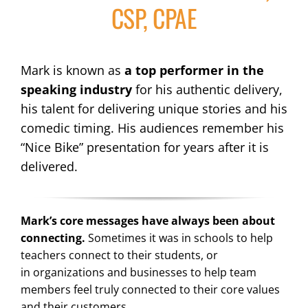
CSP, CPAE
Mark is known as
a top performer in the
speaking industry
for his authentic delivery,
his talent for delivering unique stories and his
comedic timing. His audiences remember his
“Nice Bike” presentation for years after it is
delivered.
Mark’s core messages have always been about
connecting.
Sometimes it was in schools to help
teachers connect to their students, or
in organizations and businesses to help team
members feel truly connected to their core values
and their customers.