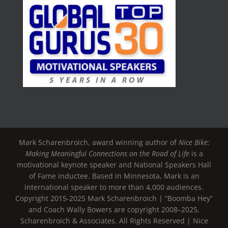
Mark Scharenbroich, award winning author of
Nice Bike:
Making Meaningful Connections on the Road of Life
is a
motivational keynote speaker and National Speakers Hall
of Fame inductee. Based in Minnesota, Mark is an
international speaker to more than 4,000 audiences.
Copyright 2015-2025 Mark Scharenbroich | ”Boomba Hey”
and Coach Wally Bowers are copyright 2008–2025,
Scharenbroich & Associates. All Rights Reserved | Nice