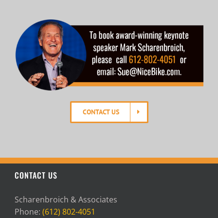
CONTACT US
CONTACT US
Scharenbroich & Associates
Phone:
(612) 802-4051