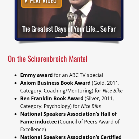
On the Scharenbroich Mantel
Emmy award
for an ABC TV special
Axiom Business Book Award
(Gold, 2011,
Category: Coaching/Mentoring) for
Nice Bike
Ben Franklin Book Award
(Silver, 2011,
Category: Psychology) for
Nice Bike
National Speakers Association’s Hall of
Fame inductee
(Council of Peers Award of
Excellence)
National Speakers Association’s Certified