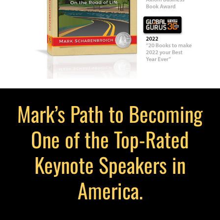
Mark’s Path to Becoming
One of the Top-Rated
Keynote Speakers in
America.