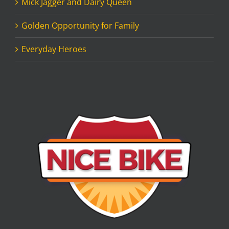
Mick Jagger and Dairy Queen
Golden Opportunity for Family
Everyday Heroes