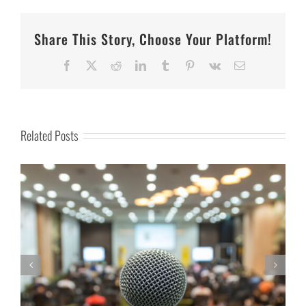
Share This Story, Choose Your Platform!
Facebook
X
Reddit
LinkedIn
Tumblr
Pinterest
Vk
Email
Related Posts
Everyday Heroes