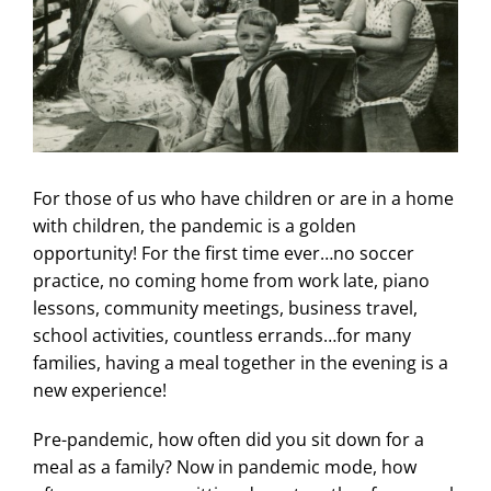
For those of us who have children or are in a home
with children, the pandemic is a golden
opportunity! For the first time ever…no soccer
practice, no coming home from work late, piano
lessons, community meetings, business travel,
school activities, countless errands…for many
families, having a meal together in the evening is a
new experience!
Pre-pandemic, how often did you sit down for a
meal as a family? Now in pandemic mode, how