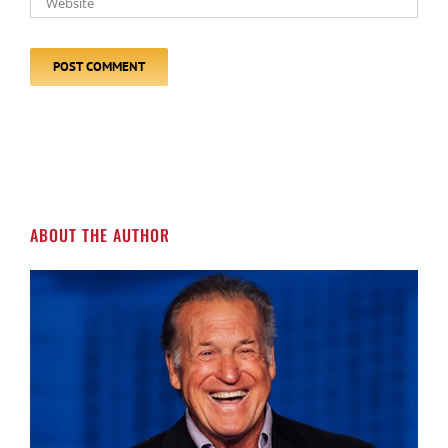
ABOUT THE AUTHOR