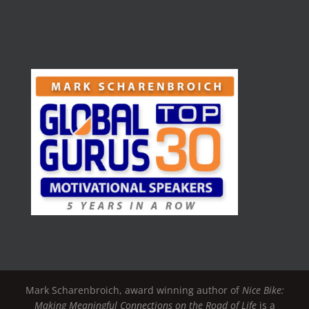
Mark Scharenbroich, award winning author of
Nice Bike:
Making Meaningful Connections on the Road of Life
is a