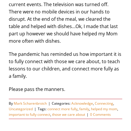
current events. The television was turned off.
There were no mobile devices in our hands to
disrupt. At the end of the meal, we cleared the
table and helped with dishes…Ok, I made that last
part up however we should have helped my Mom
more often with dishes.
The pandemic has reminded us how important it is
to fully connect with those we care about, to teach
lessons to our children, and connect more fully as
a family.
Please pass the manners.
By
Mark Scharenbroich
|
Categories:
Acknowledge
,
Connecting
,
Uncategorized
|
Tags:
connect more fully
,
family
,
helped my mom
,
important to fully connect
,
those we care about
|
0 Comments