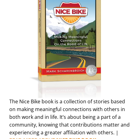
The Nice Bike book is a collection of stories based
on making meaningful connections with others in
both work and in life. It’s about being a part of a
community, knowing that contributions matter and
experiencing a greater affiliation with others. |