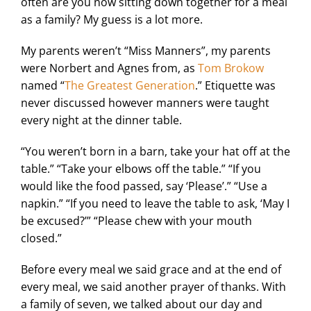
often are you now sitting down together for a meal
as a family? My guess is a lot more.
My parents weren’t “Miss Manners”, my parents
were Norbert and Agnes from, as
Tom Brokow
named “
The Greatest Generation
.” Etiquette was
never discussed however manners were taught
every night at the dinner table.
“You weren’t born in a barn, take your hat off at the
table.” “Take your elbows off the table.” “If you
would like the food passed, say ‘Please’.” “Use a
napkin.” “If you need to leave the table to ask, ‘May I
be excused?’” “Please chew with your mouth
closed.”
Before every meal we said grace and at the end of
every meal, we said another prayer of thanks. With
a family of seven, we talked about our day and