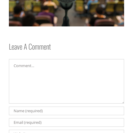
Leave A Comment
Comment