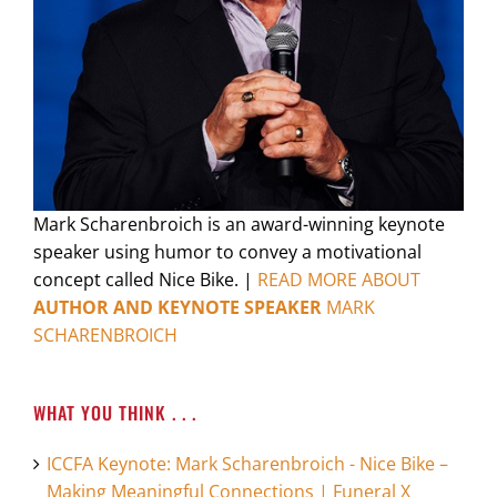
Mark Scharenbroich is an award-winning keynote
speaker using humor to convey a motivational
concept called Nice Bike. |
READ MORE ABOUT
AUTHOR AND KEYNOTE SPEAKER
MARK
SCHARENBROICH
WHAT YOU THINK . . .
ICCFA Keynote: Mark Scharenbroich - Nice Bike –
Making Meaningful Connections | Funeral X