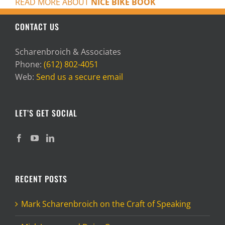
READ MORE ABOUT
NICE BIKE BOOK
CONTACT US
Scharenbroich & Associates
Phone:
(612) 802-4051
Web:
Send us a secure email
LET’S GET SOCIAL
RECENT POSTS
Mark Scharenbroich on the Craft of Speaking