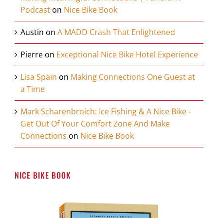
Podcast
on
Nice Bike Book
Austin
on
A MADD Crash That Enlightened
Pierre
on
Exceptional Nice Bike Hotel Experience
Lisa Spain
on
Making Connections One Guest at
a Time
Mark Scharenbroich: Ice Fishing & A Nice Bike -
Get Out Of Your Comfort Zone And Make
Connections
on
Nice Bike Book
NICE BIKE BOOK