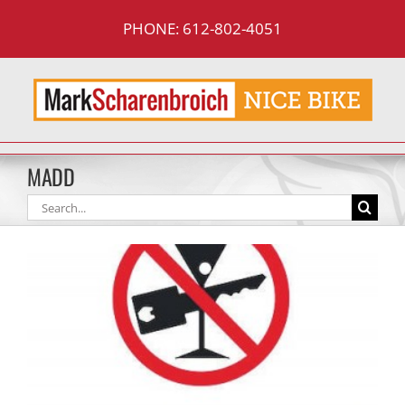
Skip
PHONE: 612-802-4051
to
content
MADD
Search
for: