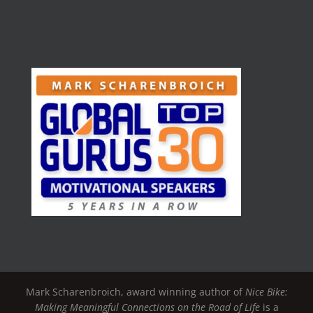
Mark Scharenbroich, award winning author of
Nice Bike:
Making Meaningful Connections on the Road of Life
is a