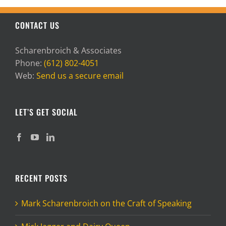
CONTACT US
Scharenbroich & Associates
Phone:
(612) 802-4051
Web:
Send us a secure email
LET’S GET SOCIAL
RECENT POSTS
Mark Scharenbroich on the Craft of Speaking