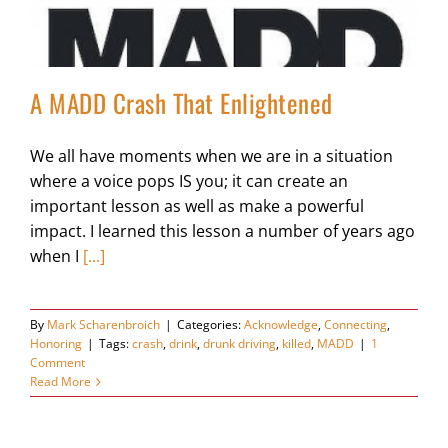
A MADD Crash That Enlightened
We all have moments when we are in a situation
where a voice pops IS you; it can create an
important lesson as well as make a powerful
impact. I learned this lesson a number of years ago
when I
[...]
By
Mark Scharenbroich
|
Categories:
Acknowledge
,
Connecting
,
Honoring
|
Tags:
crash
,
drink
,
drunk driving
,
killed
,
MADD
|
1
Comment
Read More