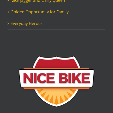
Mick Jagger and Dairy Queen
Golden Opportunity for Family
Everyday Heroes