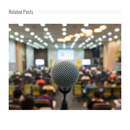
Related Posts
Golden Opportunity for Family