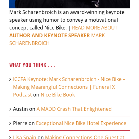
Mark Scharenbroich is an award-winning keynote
speaker using humor to convey a motivational
concept called Nice Bike. |
READ MORE ABOUT
AUTHOR AND KEYNOTE SPEAKER
MARK
SCHARENBROICH
WHAT YOU THINK . . .
ICCFA Keynote: Mark Scharenbroich - Nice Bike –
Making Meaningful Connections | Funeral X
Podcast
on
Nice Bike Book
Austin
on
A MADD Crash That Enlightened
Pierre
on
Exceptional Nice Bike Hotel Experience
Lisa Spain
on
Making Connections One Guest at