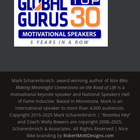
Mark Scharenbroich, award winning author of
Nice Bike:
Making Meaningful Connections on the Road of Life
is a
motivational keynote speaker and National Speakers Hall
of Fame inductee. Based in Minnesota, Mark is an
international speaker to more than 4,000 audiences.
Copyright 2015-2025 Mark Scharenbroich | ”Boomba Hey”
and Coach Wally Bowers are copyright 2008–2025,
Scharenbroich & Associates. All Rights Reserved | Nice
Bike branding by
RobertMottDesigns.com