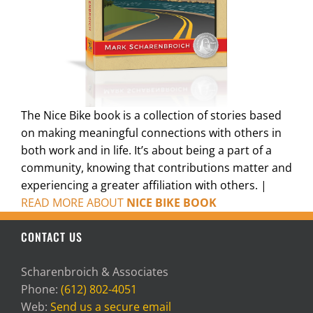
The Nice Bike book is a collection of stories based
on making meaningful connections with others in
both work and in life. It’s about being a part of a
community, knowing that contributions matter and
experiencing a greater affiliation with others. |
READ MORE ABOUT
NICE BIKE BOOK
CONTACT US
Scharenbroich & Associates
Phone:
(612) 802-4051
Web:
Send us a secure email