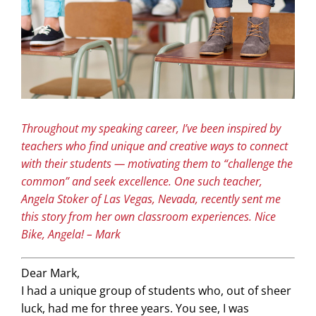
Throughout my speaking career, I’ve been inspired by
teachers who find unique and creative ways to connect
with their students — motivating them to “challenge the
common” and seek excellence. One such teacher,
Angela Stoker of Las Vegas, Nevada, recently sent me
this story from her own classroom experiences. Nice
Bike, Angela! – Mark
Dear Mark,
I had a unique group of students who, out of sheer
luck, had me for three years. You see, I was