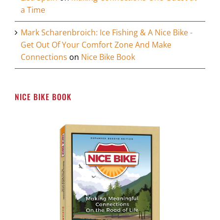
a Time
Mark Scharenbroich: Ice Fishing & A Nice Bike -
Get Out Of Your Comfort Zone And Make
Connections
on
Nice Bike Book
NICE BIKE BOOK