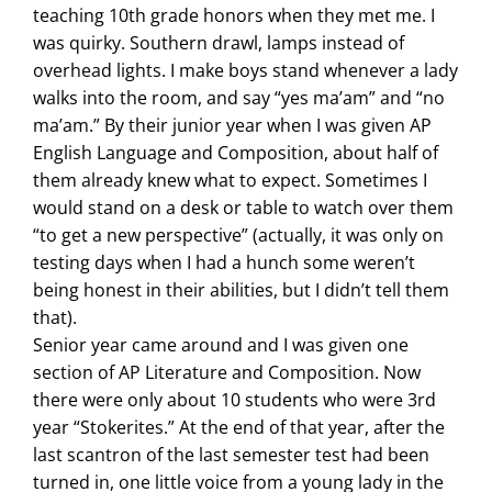
teaching 10th grade honors when they met me. I
was quirky. Southern drawl, lamps instead of
overhead lights. I make boys stand whenever a lady
walks into the room, and say “yes ma’am” and “no
ma’am.” By their junior year when I was given AP
English Language and Composition, about half of
them already knew what to expect. Sometimes I
would stand on a desk or table to watch over them
“to get a new perspective” (actually, it was only on
testing days when I had a hunch some weren’t
being honest in their abilities, but I didn’t tell them
that).
Senior year came around and I was given one
section of AP Literature and Composition. Now
there were only about 10 students who were 3rd
year “Stokerites.” At the end of that year, after the
last scantron of the last semester test had been
turned in, one little voice from a young lady in the