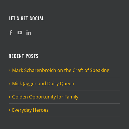
LET’S GET SOCIAL
RECENT POSTS
Mark Scharenbroich on the Craft of Speaking
Mick Jagger and Dairy Queen
Golden Opportunity for Family
Everyday Heroes