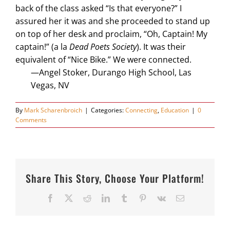
back of the class asked “Is that everyone?” I
assured her it was and she proceeded to stand up
on top of her desk and proclaim, “Oh, Captain! My
captain!” (a la
Dead Poets Society
). It was their
equivalent of “Nice Bike.” We were connected.
—Angel Stoker, Durango High School, Las
Vegas, NV
By
Mark Scharenbroich
|
Categories:
Connecting
,
Education
|
0
Comments
Share This Story, Choose Your Platform!
Facebook
X
Reddit
LinkedIn
Tumblr
Pinterest
Vk
Email