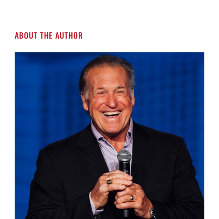
ABOUT THE AUTHOR