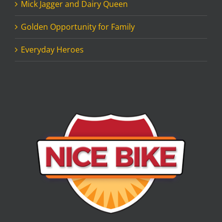
Mick Jagger and Dairy Queen
Golden Opportunity for Family
Everyday Heroes