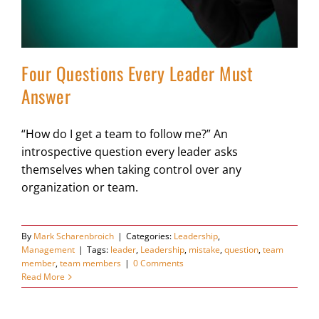
Four Questions Every Leader Must
Answer
“How do I get a team to follow me?” An
introspective question every leader asks
themselves when taking control over any
organization or team.
By
Mark Scharenbroich
|
Categories:
Leadership
,
Management
|
Tags:
leader
,
Leadership
,
mistake
,
question
,
team
member
,
team members
|
0 Comments
Read More