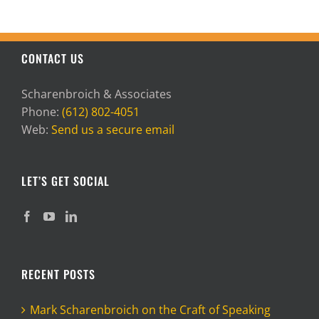
CONTACT US
Scharenbroich & Associates
Phone:
(612) 802-4051
Web:
Send us a secure email
LET’S GET SOCIAL
RECENT POSTS
Mark Scharenbroich on the Craft of Speaking