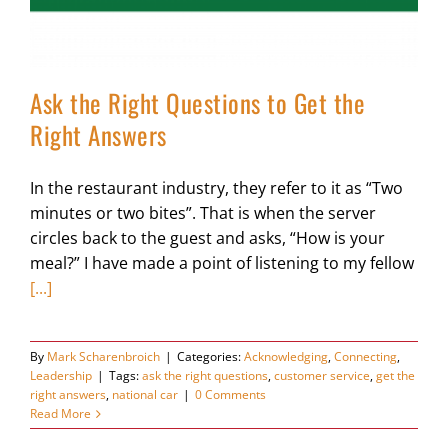
Ask the Right Questions to Get the
Right Answers
In the restaurant industry, they refer to it as “Two
minutes or two bites”. That is when the server
circles back to the guest and asks, “How is your
meal?” I have made a point of listening to my fellow
[...]
By
Mark Scharenbroich
|
Categories:
Acknowledging
,
Connecting
,
Leadership
|
Tags:
ask the right questions
,
customer service
,
get the
right answers
,
national car
|
0 Comments
Read More