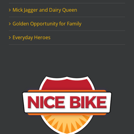
Mick Jagger and Dairy Queen
Golden Opportunity for Family
Everyday Heroes