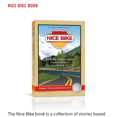
NICE BIKE BOOK
The Nice Bike book is a collection of stories based