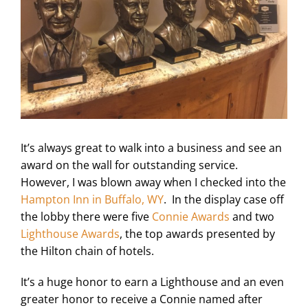
It’s always great to walk into a business and see an
award on the wall for outstanding service.
However, I was blown away when I checked into the
Hampton Inn in Buffalo, WY
. In the display case off
the lobby there were five
Connie Awards
and two
Lighthouse Awards
, the top awards presented by
the Hilton chain of hotels.
It’s a huge honor to earn a Lighthouse and an even
greater honor to receive a Connie named after