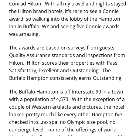
Conrad Hilton. With all my travel and nights stayed
the Hilton brand hotels, it’s rare to see a Connie
award, so walking into the lobby of the Hampton
Inn in Buffalo, WY and seeing five Connie awards
was amazing.
The awards are based on surveys from guests,
Quality Assurance standards and inspections from
Hilton. Hilton scores their properties with Pass,
Satisfactory, Excellent and Outstanding. The
Buffalo Hampton consistently earns Outstanding.
The Buffalo Hampton is off Interstate 90 in a town
with a population of 4,573. With the exception of a
couple of Western artifacts and pictures, the hotel
looked pretty much like every other Hampton I’ve
checked into…no spa, no Olympic size pool, no
concierge-level – none of the offerings of world-