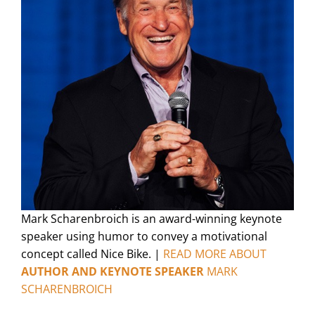
Mark Scharenbroich is an award-winning keynote
speaker using humor to convey a motivational
concept called Nice Bike. |
READ MORE ABOUT
AUTHOR AND KEYNOTE SPEAKER
MARK
SCHARENBROICH