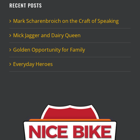
RECENT POSTS
Mark Scharenbroich on the Craft of Speaking
Mick Jagger and Dairy Queen
Golden Opportunity for Family
Everyday Heroes