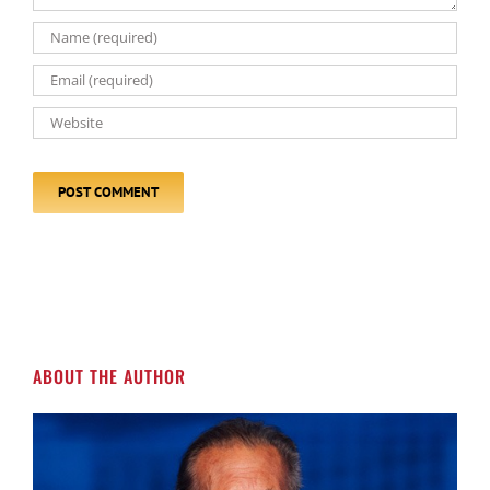
ABOUT THE AUTHOR