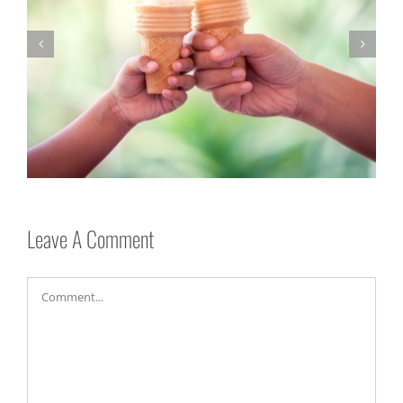
Be Nice!
Leave A Comment
Comment