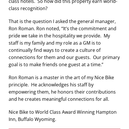
class hotels. So how did this property earn world-
class recognition?
That is the question I asked the general manager,
Ron Roman. Ron noted, “It’s the commitment and
pride we take in the hospitality we provide. My
staff is my family and my role as a GM is to
continually find ways to create a culture of
connections for them and our guests. Our primary
goal is to make friends one guest at a time.”
Ron Roman is a master in the art of my Nice Bike
principle. He acknowledges his staff by
empowering them, he honors their contributions
and he creates meaningful connections for all.
Nice Bike to World Class Award Winning Hampton
Inn, Buffalo Wyoming.