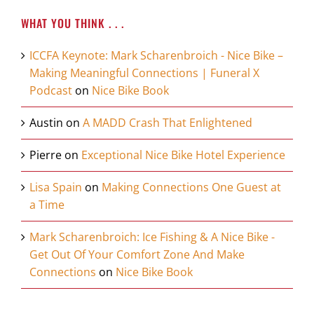
WHAT YOU THINK . . .
ICCFA Keynote: Mark Scharenbroich - Nice Bike –
Making Meaningful Connections | Funeral X
Podcast
on
Nice Bike Book
Austin
on
A MADD Crash That Enlightened
Pierre
on
Exceptional Nice Bike Hotel Experience
Lisa Spain
on
Making Connections One Guest at
a Time
Mark Scharenbroich: Ice Fishing & A Nice Bike -
Get Out Of Your Comfort Zone And Make
Connections
on
Nice Bike Book