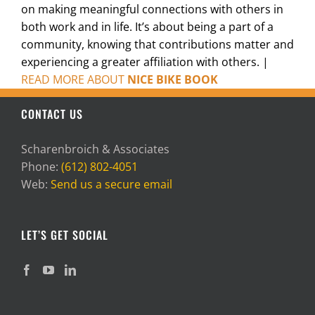
on making meaningful connections with others in
both work and in life. It’s about being a part of a
community, knowing that contributions matter and
experiencing a greater affiliation with others. |
READ MORE ABOUT
NICE BIKE BOOK
CONTACT US
Scharenbroich & Associates
Phone:
(612) 802-4051
Web:
Send us a secure email
LET’S GET SOCIAL