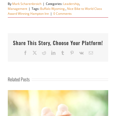
By
Mark Scharenbroich
|
Categories:
Leadership
,
Management
|
Tags:
Buffalo Wyoming.
,
Nice Bike to World Class
Award Winning Hampton Inn
|
0 Comments
Share This Story, Choose Your Platform!
Facebook
X
Reddit
LinkedIn
Tumblr
Pinterest
Vk
Email
Related Posts