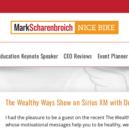
Education Keynote Speaker
CEO Reviews
Event Planner
The Wealthy Ways Show on Sirius XM with Dr.
I had the pleasure to be a guest on the recent The Wealth
whose motivational messages help you to be healthy, wealt