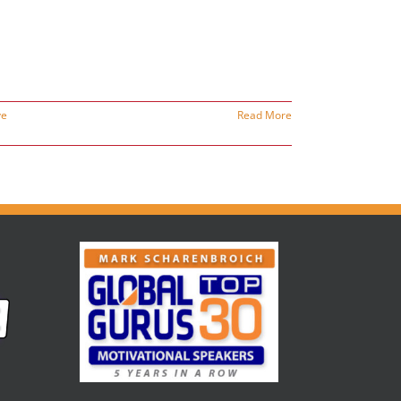
ve
Read More