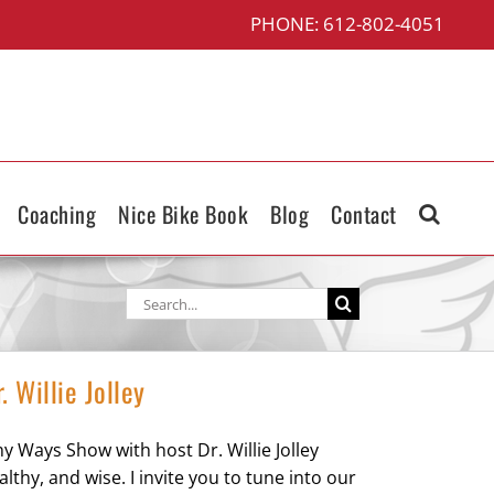
PHONE: 612-802-4051
Coaching
Nice Bike Book
Blog
Contact
Search
for:
 Willie Jolley
y Ways Show with host Dr. Willie Jolley
hy, and wise. I invite you to tune into our