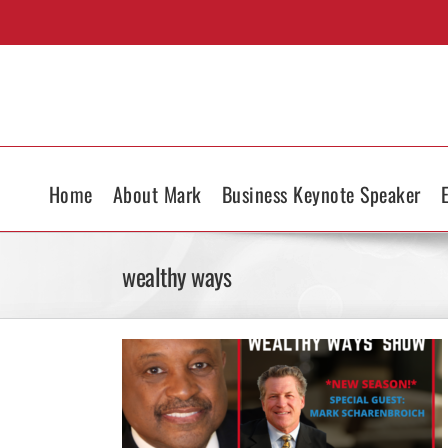
Skip
to
content
Home
About Mark
Business Keynote Speaker
wealthy ways
s Show on