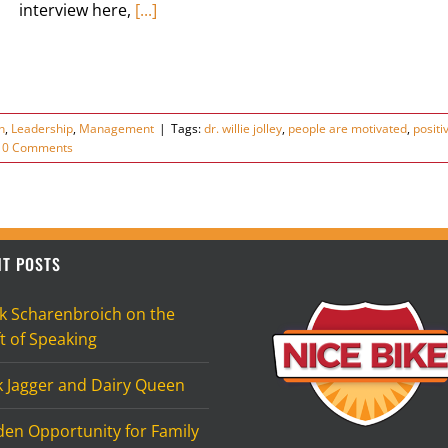
interview here,
[...]
n
,
Leadership
,
Management
|
Tags:
dr. willie jolley
,
people are motivated
,
positi
0 Comments
T POSTS
k Scharenbroich on the
t of Speaking
k Jagger and Dairy Queen
den Opportunity for Family